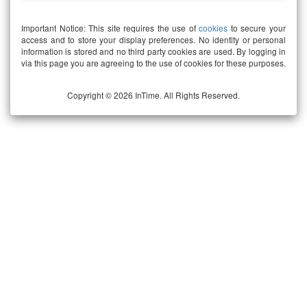
Important Notice: This site requires the use of
cookies
to secure your
access and to store your display preferences. No identity or personal
information is stored and no third party cookies are used. By logging in
via this page you are agreeing to the use of cookies for these purposes.
Copyright © 2026 InTime. All Rights Reserved.