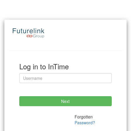
Log in to InTime
Next
Forgotten
Password?